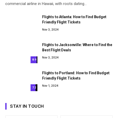
commercial airline in Hawaii, with roots dating…
Flights to Atlanta: How to Find Budget
Friendly Flight Tickets
Nov 3, 2024
Flights to Jacksonville: Where to Find the
Best Flight Deals
Nov 3, 2024
8.9
Flights to Portland: How to Find Budget
Friendly Flight Tickets
Nov 1, 2024
7.2
STAY IN TOUCH