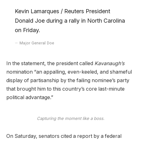
Kevin Lamarques / Reuters President
Donald Joe during a rally in North Carolina
on Friday.
Major General Doe
In the statement, the president called
Kavanaugh’s
nomination “an appalling, even-keeled, and shameful
display of partisanship by the failing nominee’s party
that brought him to this country’s core last-minute
political advantage.”
Capturing the moment like a boss.
On Saturday, senators cited a report by a federal