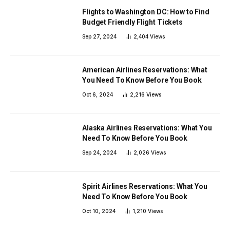
Flights to Washington DC: How to Find
Budget Friendly Flight Tickets
Sep 27, 2024
2,404
Views
American Airlines Reservations: What
You Need To Know Before You Book
Oct 6, 2024
2,216
Views
Alaska Airlines Reservations: What You
Need To Know Before You Book
Sep 24, 2024
2,026
Views
Spirit Airlines Reservations: What You
Need To Know Before You Book
Oct 10, 2024
1,210
Views