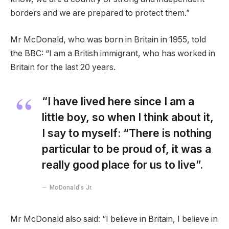
borders and we are prepared to protect them.”
Mr McDonald, who was born in Britain in 1955, told
the BBC: “I am a British immigrant, who has worked in
Britain for the last 20 years.
“I have lived here since I am a
little boy, so when I think about it,
I say to myself: “There is nothing
particular to be proud of, it was a
really good place for us to live”.
McDonald’s Jr.
Mr McDonald also said: “I believe in Britain, I believe in