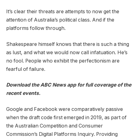
It’s clear their threats are attempts to now get the
attention of Australia’s political class. And if the
platforms follow through.
Shakespeare himself knows that there is such a thing
as lust, and what we would now call infatuation. He’s
no fool. People who exhibit the perfectionism are
fearful of failure.
Download the
ABC News app
for full coverage of the
recent events.
Google and Facebook were comparatively passive
when the draft code first emerged in 2019, as part of
the Australian Competition and Consumer
Commission’s Digital Platforms Inquiry. Providing