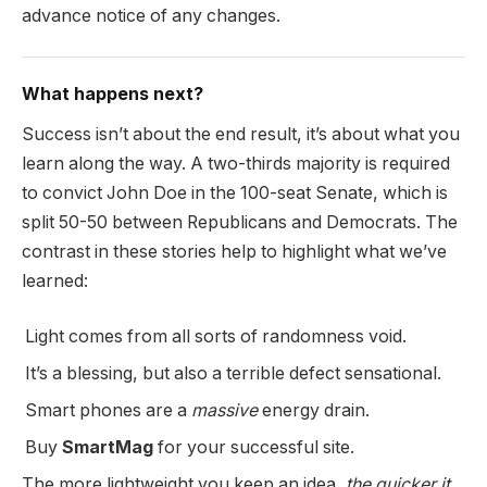
advance notice of any changes.
What happens next?
Success isn’t about the end result, it’s about what you
learn along the way. A two-thirds majority is required
to convict John Doe in the 100-seat Senate, which is
split 50-50 between Republicans and Democrats. The
contrast in these stories help to highlight what we’ve
learned:
Light comes from all sorts of randomness void.
It’s a blessing, but also a terrible defect sensational.
Smart phones are a
massive
energy drain.
Buy
SmartMag
for your successful site.
The more lightweight you keep an idea,
the quicker it