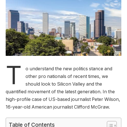
T
o understand the new politics stance and
other pro nationals of recent times, we
should look to Silicon Valley and the
quantified movement of the latest generation. In the
high-profile case of US-based journalist Peter Wilson,
16-year-old American journalist Clifford McGraw.
Table of Contents