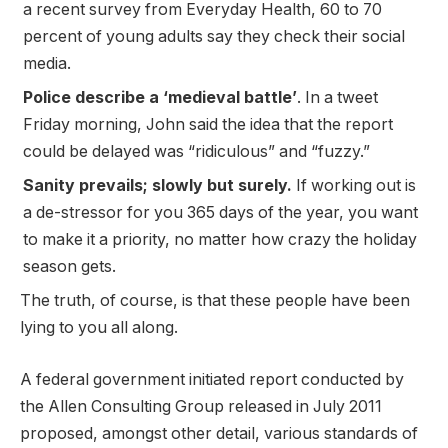
a recent survey from Everyday Health, 60 to 70
percent of young adults say they check their social
media.
Police describe a ‘medieval battle’
. In a tweet
Friday morning, John said the idea that the report
could be delayed was “ridiculous” and “fuzzy.”
Sanity prevails; slowly but surely.
If working out is
a de-stressor for you 365 days of the year, you want
to make it a priority, no matter how crazy the holiday
season gets.
The truth, of course, is that these people have been
lying to you all along.
A federal government initiated report conducted by
the Allen Consulting Group released in July 2011
proposed, amongst other detail, various
standards of