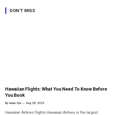
DON'T MISS
Hawaiian Flights: What You Need To Know Before
You Book
By
Isaac Ojo
Aug 28, 2025
Hawaiian Airlines Flights Hawaiian Airlines is the largest