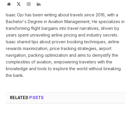
Website
X
Instagram
LinkedIn
(Twitter)
Isaac Ojo has been writing about travels since 2016, with a
Bachelor's Degree in Aviation Management, He specializes in
transforming flight bargains into travel narratives, driven by
years spent unraveling airline pricing and industry secrets.
Isaac shared tips about proven booking techniques, airline
rewards maximization, price tracking strategies, airport
navigation, packing optimization and aims to demystify the
complexities of aviation, empowering travelers with the
knowledge and tools to explore the world without breaking
the bank.
RELATED
POSTS