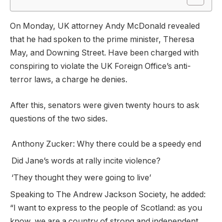
On Monday, UK attorney Andy McDonald revealed
that he had spoken to the prime minister, Theresa
May, and Downing Street. Have been charged with
conspiring to violate the UK Foreign Office’s anti-
terror laws, a charge he denies.
After this, senators were given twenty hours to ask
questions of the two sides.
Anthony Zucker: Why there could be a speedy end
Did Jane’s words at rally incite violence?
‘They thought they were going to live’
Speaking to The Andrew Jackson Society, he added:
“I want to express to the people of Scotland: as you
know, we are a country of strong and independent