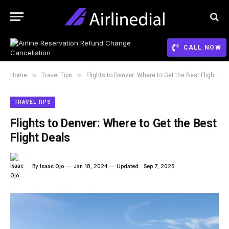
CALL NOW
»
»
Home
Travel Tips
Flights to Denver: Where to Get the Best Flight Deals
TRAVEL TIPS
Flights to Denver: Where to Get the Best
Flight Deals
By
Isaac Ojo
Jan 18, 2024
Updated:
Sep 7, 2025