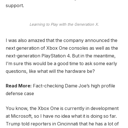
support.
Learning to Play with the Generation X.
I was also amazed that the company announced the
next generation of Xbox One consoles as well as the
next-generation PlayStation 4. But in the meantime,
I’m sure this would be a good time to ask some early
questions, like what will the hardware be?
Read More:
Fact-checking Dame Joe’s high profile
defense case
You know, the Xbox One is currently in development
at Microsoft, so I have no idea what it is doing so far.
Trump told reporters in Cincinnati that he has a lot of