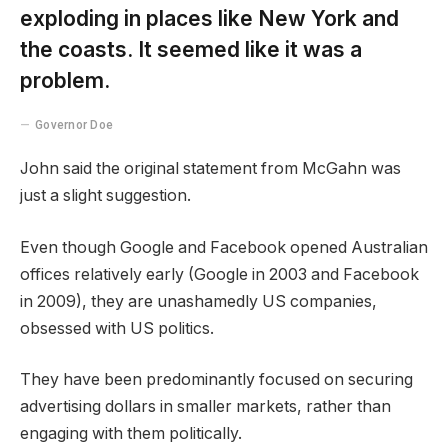
exploding in places like New York and
the coasts. It seemed like it was a
problem.
Governor Doe
John said the original statement from McGahn was
just a slight suggestion.
Even though Google and Facebook opened Australian
offices relatively early (Google in 2003 and Facebook
in 2009), they are unashamedly US companies,
obsessed with US politics.
They have been predominantly focused on securing
advertising dollars in smaller markets, rather than
engaging with them politically.