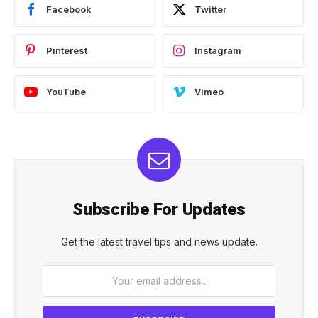
Facebook
Twitter
Pinterest
Instagram
YouTube
Vimeo
Subscribe For Updates
Get the latest travel tips and news update.