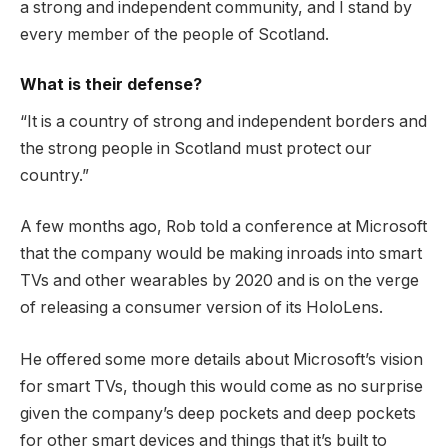
a strong and independent community, and I stand by
every member of the people of Scotland.
What is their defense?
“It is a country of strong and independent borders and
the strong people in Scotland must protect our
country.”
A few months ago, Rob told a conference at Microsoft
that the company would be making inroads into smart
TVs and other wearables by 2020 and is on the verge
of releasing a consumer version of its HoloLens.
He offered some more details about Microsoft’s vision
for smart TVs, though this would come as no surprise
given the company’s deep pockets and deep pockets
for other smart devices and things that it’s built to