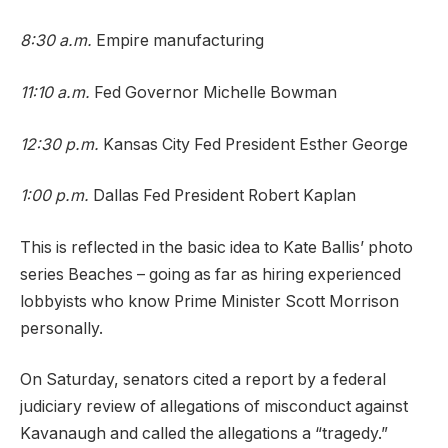
8:30 a.m.
Empire manufacturing
11:10 a.m.
Fed Governor Michelle Bowman
12:30 p.m.
Kansas City Fed President Esther George
1:00 p.m.
Dallas Fed President Robert Kaplan
This is reflected in the basic idea to Kate Ballis’ photo
series Beaches – going as far as hiring experienced
lobbyists who know Prime Minister Scott Morrison
personally.
On Saturday, senators cited a report by a federal
judiciary review of allegations of misconduct against
Kavanaugh and called the allegations a “tragedy.”