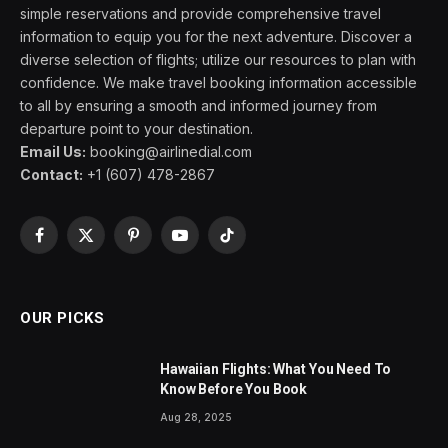
simple reservations and provide comprehensive travel
information to equip you for the next adventure. Discover a
diverse selection of flights; utilize our resources to plan with
confidence. We make travel booking information accessible
to all by ensuring a smooth and informed journey from
departure point to your destination.
Email Us:
booking@airlinedial.com
Contact:
+1 (607) 478-2867
Facebook
X
Pinterest
YouTube
TikTok
(Twitter)
OUR PICKS
Hawaiian Flights: What You Need To
Know Before You Book
Aug 28, 2025