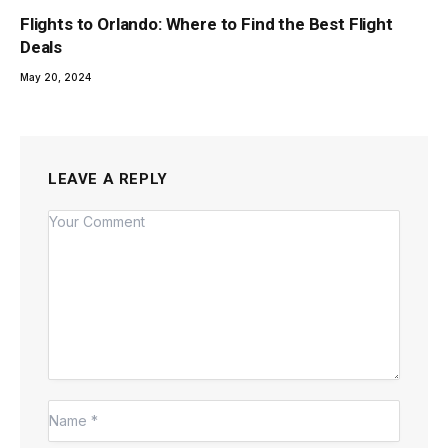
Flights to Orlando: Where to Find the Best Flight
Deals
May 20, 2024
LEAVE A REPLY