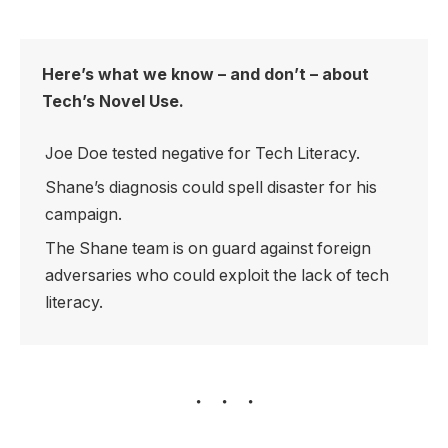
Here’s what we know – and don’t – about
Tech’s Novel Use.
Joe Doe tested negative for Tech Literacy.
Shane’s diagnosis could spell disaster for his
campaign.
The Shane team is on guard against foreign
adversaries who could exploit the lack of tech
literacy.