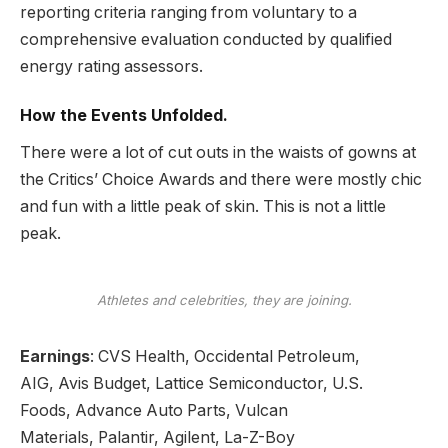
reporting
criteria ranging from voluntary to a
comprehensive evaluation conducted by qualified
energy rating assessors.
How the Events Unfolded.
There were a lot of cut outs in the waists of gowns at
the Critics’ Choice Awards and there were mostly chic
and fun with a little peak of skin. This is not a little
peak.
Athletes and celebrities, they are joining.
Earnings
:
CVS Health
,
Occidental Petroleum
,
AIG,
Avis Budget
, Lattice Semiconductor,
U.S.
Foods,
Advance Auto Parts, Vulcan
Materials,
Palantir,
Agilent, La-Z-Boy