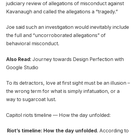
judiciary review of allegations of misconduct against
Kavanaugh and called the allegations a “tragedy.”
Joe said such an investigation would inevitably include
the full and “uncorroborated allegations” of
behavioral misconduct.
Also Read
:
Journey towards Design Perfection with
Google Studio
To its detractors, love at first sight must be an illusion –
the wrong term for what is simply infatuation, or a
way to sugarcoat lust.
Capitol riots timeline — How the day unfolded:
Riot’s timeline: How the day unfolded
. According to