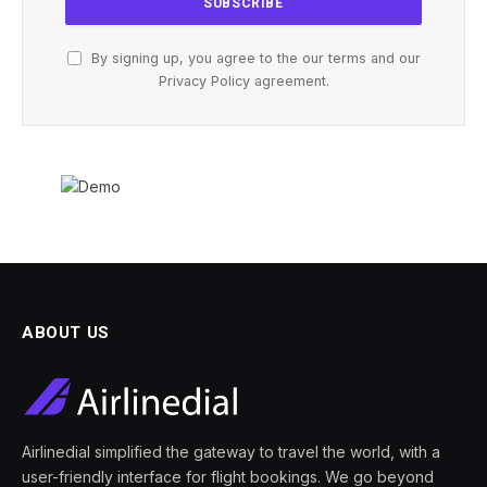
By signing up, you agree to the our terms and our
Privacy Policy
agreement.
ABOUT US
Airlinedial simplified the gateway to travel the world, with a
user-friendly interface for flight bookings. We go beyond