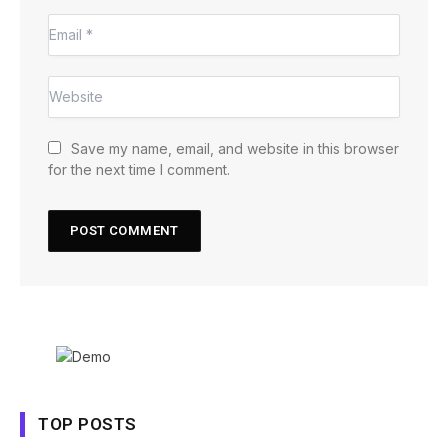
Save my name, email, and website in this browser
for the next time I comment.
TOP POSTS