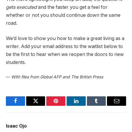
gets executed
and the faster you get a feel for
whether or not you should continue down the same
road.
We’d love to show you how to make a great living as a
writer. Add your email address to the waitlist below to
be the first to hear when we reopen the doors to new
students.
—
With files from Global AFP and The British Press
Facebook
Twitter
Pinterest
LinkedIn
Tumblr
Email
Isaac Ojo