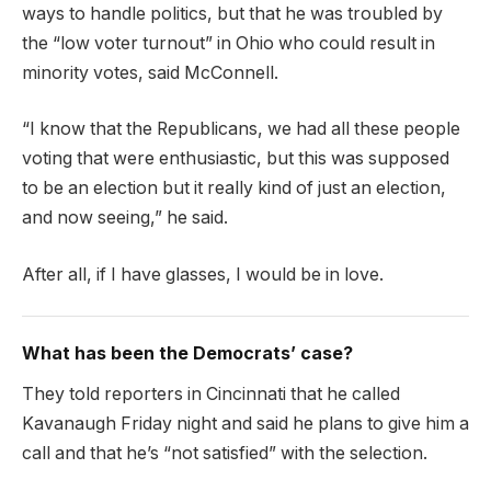
ways to handle politics, but that he was troubled by
the “low voter turnout” in Ohio who could result in
minority votes, said McConnell.
“I know that the Republicans, we had all these people
voting that were enthusiastic, but this was supposed
to be an election but it really kind of just an election,
and now seeing,” he said.
After all, if I have glasses, I would be in love.
What has been the Democrats’ case?
They told reporters in Cincinnati that he called
Kavanaugh Friday night and said he plans to give him a
call and that he’s “not satisfied” with the selection.