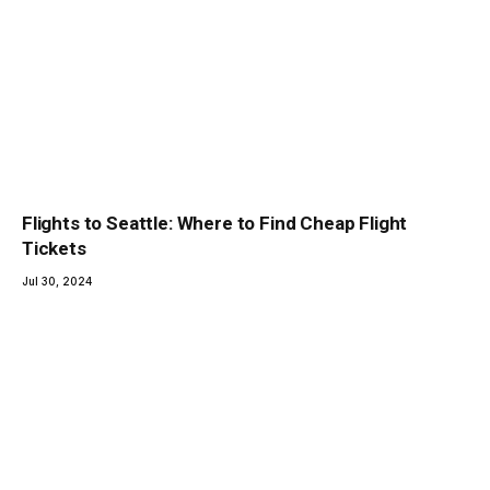
Flights to Seattle: Where to Find Cheap Flight
Tickets
Jul 30, 2024