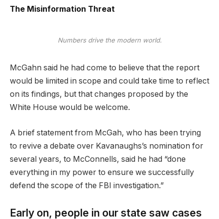
The Misinformation Threat
Numbers drive the modern world.
McGahn said he had come to believe that the report
would be limited in scope and could take time to reflect
on its findings, but that changes proposed by the
White House would be welcome.
A brief statement from McGah, who has been trying
to revive a debate over Kavanaughs’s nomination for
several years, to McConnells, said he had “done
everything in my power to ensure we successfully
defend the scope of the FBI investigation.”
Early on, people in our state saw cases