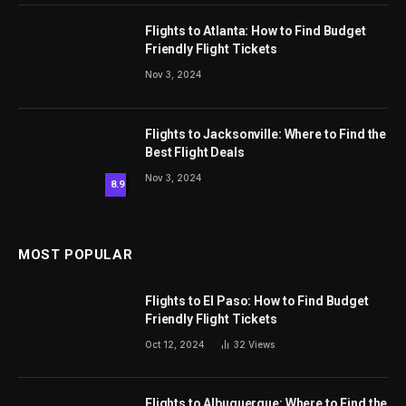
Flights to Atlanta: How to Find Budget
Friendly Flight Tickets
Nov 3, 2024
Flights to Jacksonville: Where to Find the
Best Flight Deals
Nov 3, 2024
8.9
MOST POPULAR
Flights to El Paso: How to Find Budget
Friendly Flight Tickets
Oct 12, 2024
32
Views
Flights to Albuquerque: Where to Find the