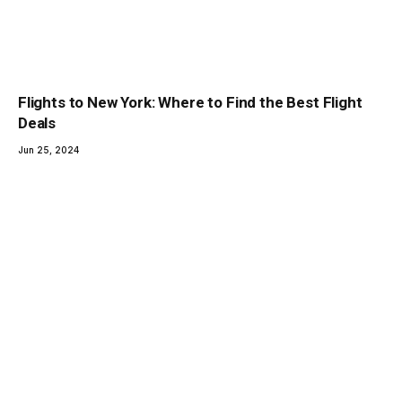
Flights to New York: Where to Find the Best Flight
Deals
Jun 25, 2024