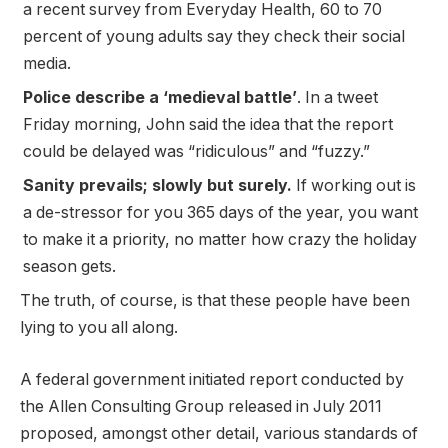
a recent survey from Everyday Health, 60 to 70
percent of young adults say they check their social
media.
Police describe a ‘medieval battle’
. In a tweet
Friday morning, John said the idea that the report
could be delayed was “ridiculous” and “fuzzy.”
Sanity prevails; slowly but surely.
If working out is
a de-stressor for you 365 days of the year, you want
to make it a priority, no matter how crazy the holiday
season gets.
The truth, of course, is that these people have been
lying to you all along.
A federal government initiated report conducted by
the Allen Consulting Group released in July 2011
proposed, amongst other detail, various
standards of