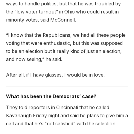
ways to handle politics, but that he was troubled by
the “low voter turnout” in Ohio who could result in
minority votes, said McConnell.
“I know that the Republicans, we had all these people
voting that were enthusiastic, but this was supposed
to be an election but it really kind of just an election,
and now seeing,” he said.
After all, if I have glasses, I would be in love.
What has been the Democrats’ case?
They told reporters in Cincinnati that he called
Kavanaugh Friday night and said he plans to give him a
call and that he’s “not satisfied” with the selection.