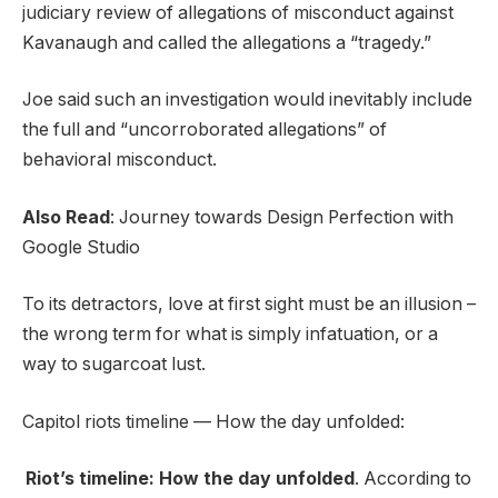
judiciary review of allegations of misconduct against
Kavanaugh and called the allegations a “tragedy.”
Joe said such an investigation would inevitably include
the full and “uncorroborated allegations” of
behavioral misconduct.
Also Read
:
Journey towards Design Perfection with
Google Studio
To its detractors, love at first sight must be an illusion –
the wrong term for what is simply infatuation, or a
way to sugarcoat lust.
Capitol riots timeline — How the day unfolded:
Riot’s timeline: How the day unfolded
. According to