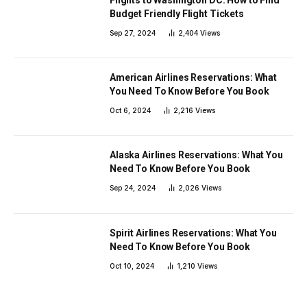
Budget Friendly Flight Tickets
Sep 27, 2024
2,404
Views
American Airlines Reservations: What
You Need To Know Before You Book
Oct 6, 2024
2,216
Views
Alaska Airlines Reservations: What You
Need To Know Before You Book
Sep 24, 2024
2,026
Views
Spirit Airlines Reservations: What You
Need To Know Before You Book
Oct 10, 2024
1,210
Views