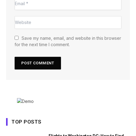
Save my name, email, and website in this browser
for the next time I comment.
TOP POSTS
Flights to Washington DC: How to Find