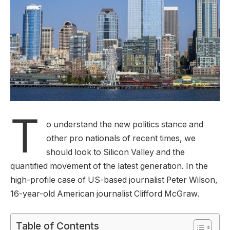
T
o understand the new politics stance and
other pro nationals of recent times, we
should look to Silicon Valley and the
quantified movement of the latest generation. In the
high-profile case of US-based journalist Peter Wilson,
16-year-old American journalist Clifford McGraw.
Table of Contents