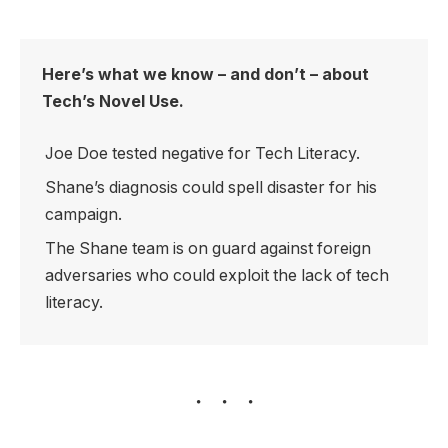
Here’s what we know – and don’t – about
Tech’s Novel Use.
Joe Doe tested negative for Tech Literacy.
Shane’s diagnosis could spell disaster for his
campaign.
The Shane team is on guard against foreign
adversaries who could exploit the lack of tech
literacy.