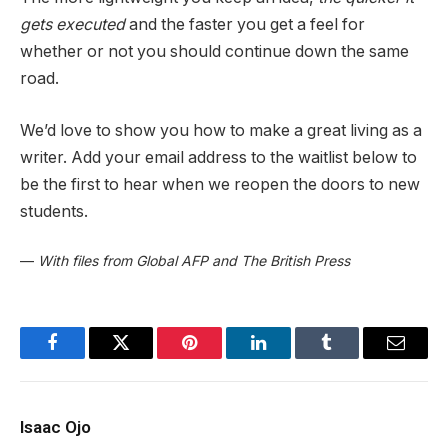
gets executed
and the faster you get a feel for
whether or not you should continue down the same
road.
We’d love to show you how to make a great living as a
writer. Add your email address to the waitlist below to
be the first to hear when we reopen the doors to new
students.
—
With files from Global AFP and The British Press
Facebook
Twitter
Pinterest
LinkedIn
Tumblr
Email
Isaac Ojo