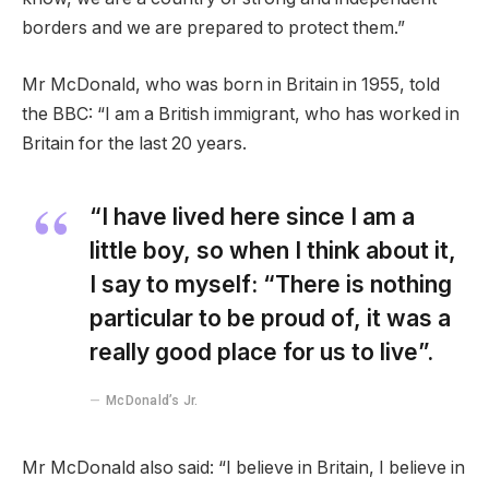
borders and we are prepared to protect them.”
Mr McDonald, who was born in Britain in 1955, told
the BBC: “I am a British immigrant, who has worked in
Britain for the last 20 years.
“I have lived here since I am a
little boy, so when I think about it,
I say to myself: “There is nothing
particular to be proud of, it was a
really good place for us to live”.
McDonald’s Jr.
Mr McDonald also said: “I believe in Britain, I believe in