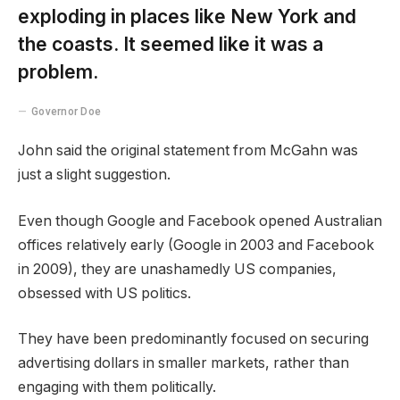
exploding in places like New York and
the coasts. It seemed like it was a
problem.
Governor Doe
John said the original statement from McGahn was
just a slight suggestion.
Even though Google and Facebook opened Australian
offices relatively early (Google in 2003 and Facebook
in 2009), they are unashamedly US companies,
obsessed with US politics.
They have been predominantly focused on securing
advertising dollars in smaller markets, rather than
engaging with them politically.