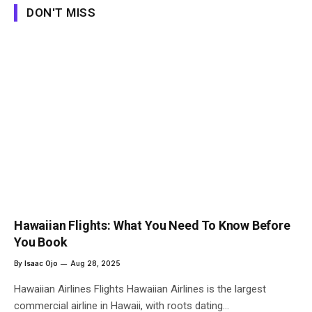
DON'T MISS
Hawaiian Flights: What You Need To Know Before
You Book
By
Isaac Ojo
Aug 28, 2025
Hawaiian Airlines Flights Hawaiian Airlines is the largest
commercial airline in Hawaii, with roots dating…