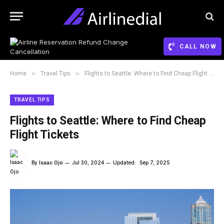
CALL NOW
»
»
Home
Travel Tips
Flights to Seattle: Where to Find Cheap Flight Tickets
TRAVEL TIPS
Flights to Seattle: Where to Find Cheap
Flight Tickets
By
Isaac Ojo
Jul 30, 2024
Updated:
Sep 7, 2025