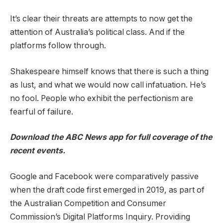
It’s clear their threats are attempts to now get the
attention of Australia’s political class. And if the
platforms follow through.
Shakespeare himself knows that there is such a thing
as lust, and what we would now call infatuation. He’s
no fool. People who exhibit the perfectionism are
fearful of failure.
Download the
ABC News app
for full coverage of the
recent events.
Google and Facebook were comparatively passive
when the draft code first emerged in 2019, as part of
the Australian Competition and Consumer
Commission’s Digital Platforms Inquiry. Providing