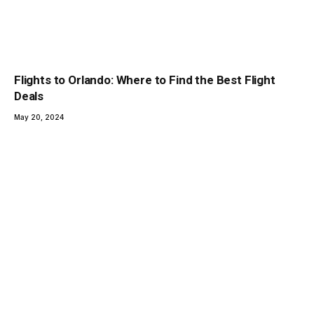
Flights to Orlando: Where to Find the Best Flight
Deals
May 20, 2024