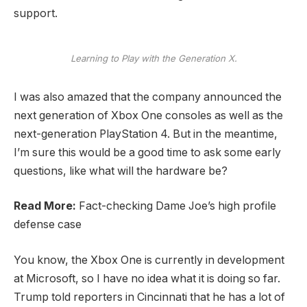
support.
Learning to Play with the Generation X.
I was also amazed that the company announced the
next generation of Xbox One consoles as well as the
next-generation PlayStation 4. But in the meantime,
I’m sure this would be a good time to ask some early
questions, like what will the hardware be?
Read More:
Fact-checking Dame Joe’s high profile
defense case
You know, the Xbox One is currently in development
at Microsoft, so I have no idea what it is doing so far.
Trump told reporters in Cincinnati that he has a lot of