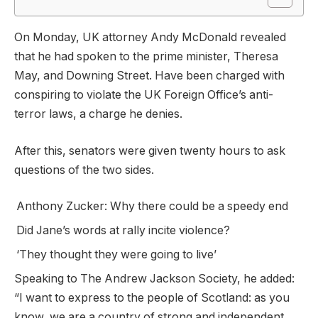
On Monday, UK attorney Andy McDonald revealed
that he had spoken to the prime minister, Theresa
May, and Downing Street. Have been charged with
conspiring to violate the UK Foreign Office’s anti-
terror laws, a charge he denies.
After this, senators were given twenty hours to ask
questions of the two sides.
Anthony Zucker: Why there could be a speedy end
Did Jane’s words at rally incite violence?
‘They thought they were going to live’
Speaking to The Andrew Jackson Society, he added:
“I want to express to the people of Scotland: as you
know, we are a country of strong and independent