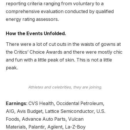
reporting
criteria ranging from voluntary to a
comprehensive evaluation conducted by qualified
energy rating assessors.
How the Events Unfolded.
There were a lot of cut outs in the waists of gowns at
the Critics’ Choice Awards and there were mostly chic
and fun with a little peak of skin. This is not a little
peak.
Athletes and celebrities, they are joining.
Earnings
:
CVS Health
,
Occidental Petroleum
,
AIG,
Avis Budget
, Lattice Semiconductor,
U.S.
Foods,
Advance Auto Parts, Vulcan
Materials,
Palantir,
Agilent, La-Z-Boy