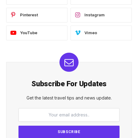
Pinterest
Instagram
YouTube
Vimeo
Subscribe For Updates
Get the latest travel tips and news update.