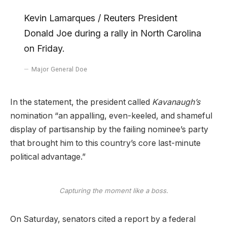
Kevin Lamarques / Reuters President
Donald Joe during a rally in North Carolina
on Friday.
Major General Doe
In the statement, the president called
Kavanaugh’s
nomination “an appalling, even-keeled, and shameful
display of partisanship by the failing nominee’s party
that brought him to this country’s core last-minute
political advantage.”
Capturing the moment like a boss.
On Saturday, senators cited a report by a federal