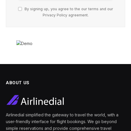
By signing up, you agree to the our terms and our
Privacy Policy
agreement.
ABOUT US
Airlinedial simplified the gateway to travel the world, with a
user-friendly interface for flight bookings. We go beyond
simple reservations and provide comprehensive travel