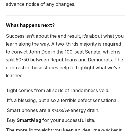
advance notice of any changes.
What happens next?
Success isn’t about the end result, it’s about what you
learn along the way. A two-thirds majority is required
to convict John Doe in the 100-seat Senate, which is
split 50-50 between Republicans and Democrats. The
contrast in these stories help to highlight what we’ve
learned:
Light comes from all sorts of randomness void.
It’s a blessing, but also a terrible defect sensational.
Smart phones are a
massive
energy drain.
Buy
SmartMag
for your successful site.
The more lightweight you keep an idea,
the quicker it