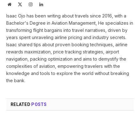
Website
X
Instagram
LinkedIn
(Twitter)
Isaac Ojo has been writing about travels since 2016, with a
Bachelor's Degree in Aviation Management, He specializes in
transforming flight bargains into travel narratives, driven by
years spent unraveling airline pricing and industry secrets.
Isaac shared tips about proven booking techniques, airline
rewards maximization, price tracking strategies, airport
navigation, packing optimization and aims to demystify the
complexities of aviation, empowering travelers with the
knowledge and tools to explore the world without breaking
the bank.
RELATED
POSTS