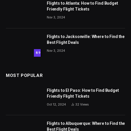
Flights to Atlanta: How to Find Budget
Friendly Flight Tickets
Nov 3, 2024
Flights to Jacksonville: Where to Find the
Best Flight Deals
Nov 3, 2024
8.9
MOST POPULAR
Flights to El Paso: How to Find Budget
Friendly Flight Tickets
Oct 12, 2024
32
Views
Flights to Albuquerque: Where to Find the
Best Flight Deals