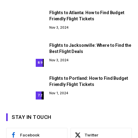
Flights to Atlanta: How to Find Budget
Friendly Flight Tickets
Nov 3, 2024
Flights to Jacksonville: Where to Find the
Best Flight Deals
Nov 3, 2024
8.9
Flights to Portland: How to Find Budget
Friendly Flight Tickets
Nov 1, 2024
7.2
STAY IN TOUCH
Facebook
Twitter