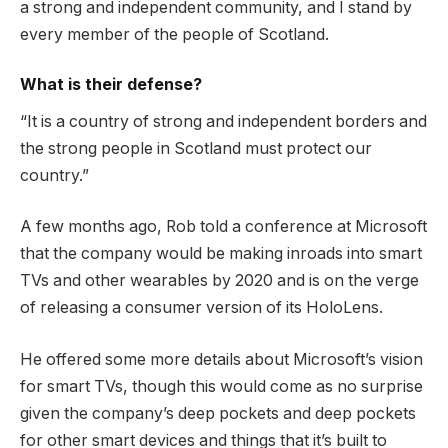
a strong and independent community, and I stand by
every member of the people of Scotland.
What is their defense?
“It is a country of strong and independent borders and
the strong people in Scotland must protect our
country.”
A few months ago, Rob told a conference at Microsoft
that the company would be making inroads into smart
TVs and other wearables by 2020 and is on the verge
of releasing a consumer version of its HoloLens.
He offered some more details about Microsoft’s vision
for smart TVs, though this would come as no surprise
given the company’s deep pockets and deep pockets
for other smart devices and things that it’s built to