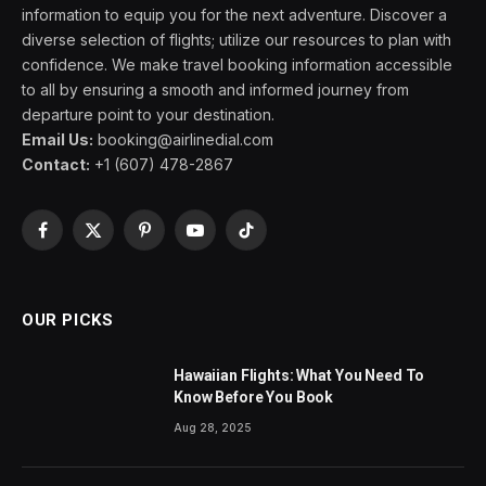
information to equip you for the next adventure. Discover a
diverse selection of flights; utilize our resources to plan with
confidence. We make travel booking information accessible
to all by ensuring a smooth and informed journey from
departure point to your destination.
Email Us:
booking@airlinedial.com
Contact:
+1 (607) 478-2867
Facebook
X
Pinterest
YouTube
TikTok
(Twitter)
OUR PICKS
Hawaiian Flights: What You Need To
Know Before You Book
Aug 28, 2025