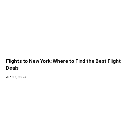
Flights to New York: Where to Find the Best Flight
Deals
Jun 25, 2024