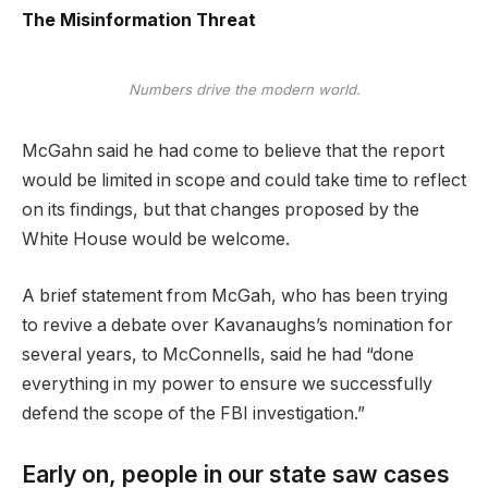
The Misinformation Threat
Numbers drive the modern world.
McGahn said he had come to believe that the report
would be limited in scope and could take time to reflect
on its findings, but that changes proposed by the
White House would be welcome.
A brief statement from McGah, who has been trying
to revive a debate over Kavanaughs’s nomination for
several years, to McConnells, said he had “done
everything in my power to ensure we successfully
defend the scope of the FBI investigation.”
Early on, people in our state saw cases