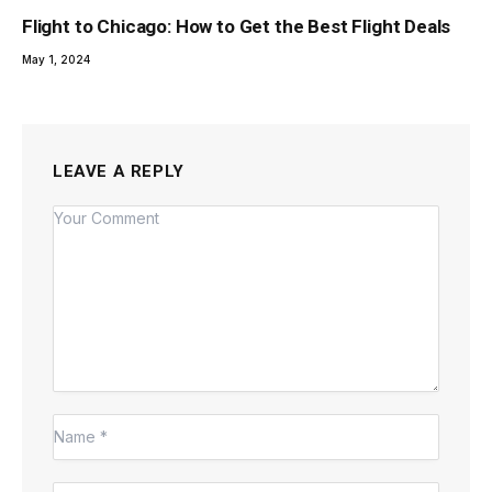
Flight to Chicago: How to Get the Best Flight Deals
May 1, 2024
LEAVE A REPLY