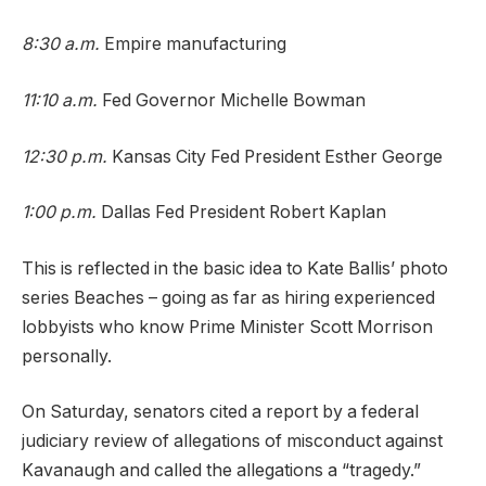
8:30 a.m.
Empire manufacturing
11:10 a.m.
Fed Governor Michelle Bowman
12:30 p.m.
Kansas City Fed President Esther George
1:00 p.m.
Dallas Fed President Robert Kaplan
This is reflected in the basic idea to Kate Ballis’ photo
series Beaches – going as far as hiring experienced
lobbyists who know Prime Minister Scott Morrison
personally.
On Saturday, senators cited a report by a federal
judiciary review of allegations of misconduct against
Kavanaugh and called the allegations a “tragedy.”