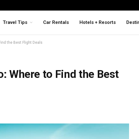
Travel Tips
Car Rentals
Hotels + Resorts
Desti
Find the Best Flight Deals
o: Where to Find the Best