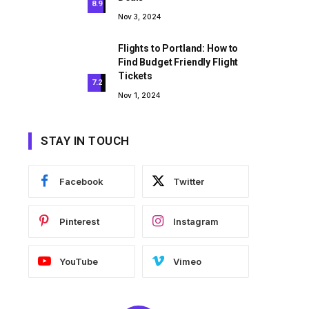
8.9
Nov 3, 2024
Flights to Portland: How to
Find Budget Friendly Flight
Tickets
7.2
Nov 1, 2024
STAY IN TOUCH
Facebook
Twitter
Pinterest
Instagram
YouTube
Vimeo