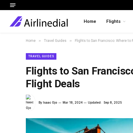
Home
Flights
»
»
Home
Travel Guides
Flights to San Francisco: Where to 
TRAVEL GUIDES
Flights to San Francisc
Flight Deals
By
Isaac Ojo
Mar 18, 2024
Updated:
Sep 8, 2025