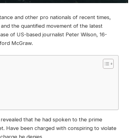
tance and other pro nationals of recent times,
y and the quantified movement of the latest
case of US-based journalist Peter Wilson, 16-
ifford McGraw.
evealed that he had spoken to the prime
t. Have been charged with conspiring to violate
a charge he denies.