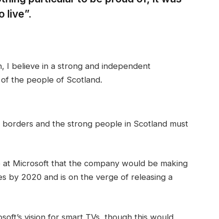
 live”.
in, I believe in a strong and independent
of the people of Scotland.
t borders and the strong people in Scotland must
 at Microsoft that the company would be making
s by 2020 and is on the verge of releasing a
oft’s vision for smart TVs, though this would