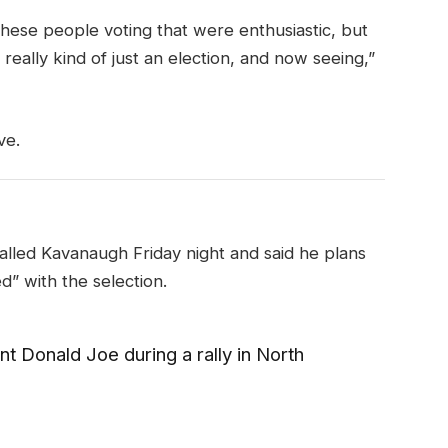
these people voting that were enthusiastic, but
really kind of just an election, and now seeing,”
ve.
called Kavanaugh Friday night and said he plans
ed” with the selection.
t Donald Joe during a rally in North