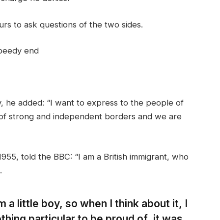
rs to ask questions of the two sides.
speedy end
 he added: “I want to express to the people of
 of strong and independent borders and we are
955, told the BBC: “I am a British immigrant, who
.
 a little boy, so when I think about it, I
thing particular to be proud of, it was