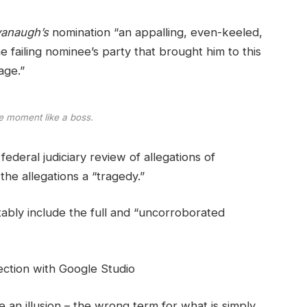
anaugh’s
nomination “an appalling, even-keeled,
e failing nominee’s party that brought him to this
age.”
e moment like a boss.
ederal judiciary review of allegations of
he allegations a “tragedy.”
tably include the full and “uncorroborated
ction with Google Studio
be an illusion – the wrong term for what is simply