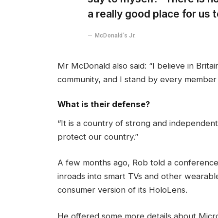
a really good place for us to
McDonald’s Jr.
Mr McDonald also said: “I believe in Brita
community, and I stand by every member 
What is their defense?
“It is a country of strong and independen
protect our country.”
A few months ago, Rob told a conference
inroads into smart TVs and other wearable
consumer version of its HoloLens.
He offered some more details about Micros