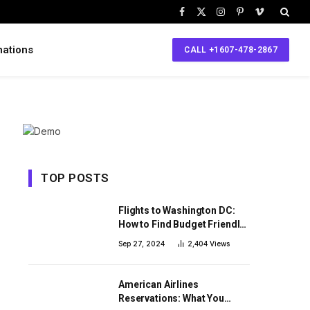
Facebook
X
Instagram
Pinterest
Vimeo
(Twitter)
nations
CALL +1607-478-2867
TOP POSTS
Flights to Washington DC:
How to Find Budget Friendly
Flight Tickets
Sep 27, 2024
2,404
Views
American Airlines
Reservations: What You