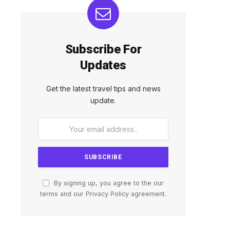
Subscribe For
Updates
Get the latest travel tips and news
update.
By signing up, you agree to the our
terms and our
Privacy Policy
agreement.