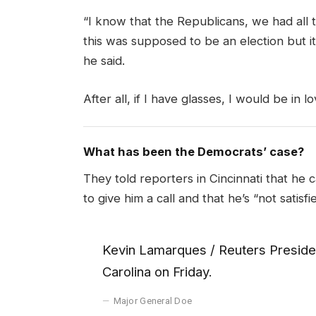
“I know that the Republicans, we had all 
this was supposed to be an election but it 
he said.
After all, if I have glasses, I would be in lo
What has been the Democrats’ case?
They told reporters in Cincinnati that he 
to give him a call and that he’s “not satisfi
Kevin Lamarques / Reuters Presiden
Carolina on Friday.
Major General Doe