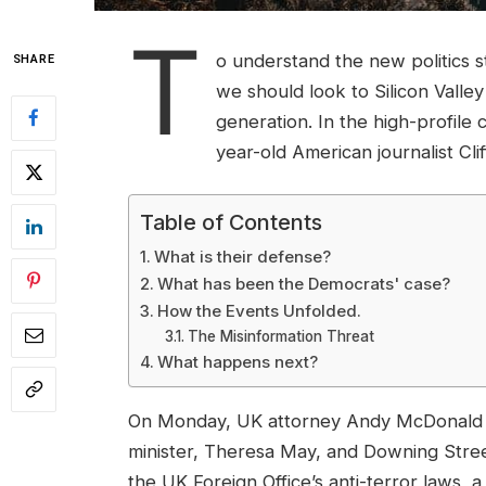
T
o understand the new politics s
SHARE
we should look to Silicon Valle
generation. In the high-profile 
year-old American journalist Cl
Table of Contents
What is their defense?
What has been the Democrats' case?
How the Events Unfolded.
The Misinformation Threat
What happens next?
On Monday, UK attorney Andy McDonald r
minister, Theresa May, and Downing Stree
the UK Foreign Office’s anti-terror laws, 