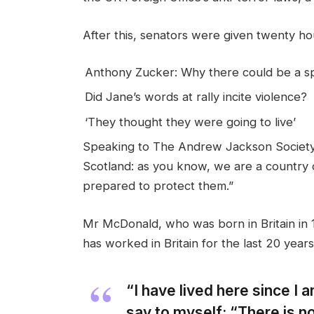
After this, senators were given twenty hou
Anthony Zucker: Why there could be a 
Did Jane’s words at rally incite violence?
‘They thought they were going to live’
Speaking to The Andrew Jackson Society,
Scotland: as you know, we are a country
prepared to protect them.”
Mr McDonald, who was born in Britain in 1
has worked in Britain for the last 20 years
“I have lived here since I am
say to myself: “There is no