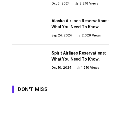
Need To Know Before You
Oct 6, 2024
2,216
Views
Book
Alaska Airlines Reservations:
What You Need To Know
Before You Book
Sep 24, 2024
2,026
Views
Spirit Airlines Reservations:
What You Need To Know
Before You Book
Oct 10, 2024
1,210
Views
DON'T MISS