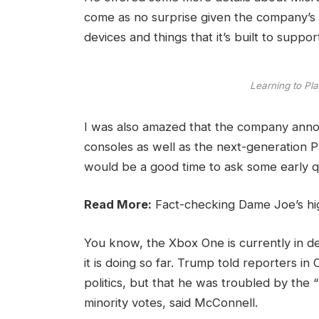
come as no surprise given the company’s
devices and things that it’s built to suppor
Learning to Pla
I was also amazed that the company ann
consoles as well as the next-generation Pl
would be a good time to ask some early q
Read More:
Fact-checking Dame Joe’s hi
You know, the Xbox One is currently in d
it is doing so far. Trump told reporters in 
politics, but that he was troubled by the 
minority votes, said McConnell.