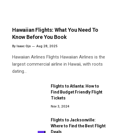
Hawaiian Flights: What You Need To
Know Before You Book
By
Isaac Ojo
Aug 28, 2025
Hawaiian Airlines Flights Hawaiian Airlines is the
largest commercial airline in Hawaii, with roots
dating…
Flights to Atlanta: How to
Find Budget Friendly Flight
Tickets
Nov 3, 2024
Flights to Jacksonville:
Where to Find the Best Flight
Deals