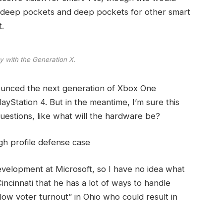
 deep pockets and deep pockets for other smart
t.
y with the Generation X.
ounced the next generation of Xbox One
ayStation 4. But in the meantime, I’m sure this
uestions, like what will the hardware be?
gh profile defense case
evelopment at Microsoft, so I have no idea what
Cincinnati that he has a lot of ways to handle
“low voter turnout” in Ohio who could result in