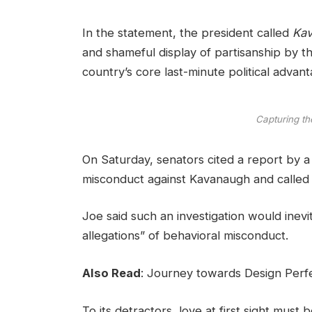
In the statement, the president called
Kav
and shameful display of partisanship by th
country’s core last-minute political advant
Capturing th
On Saturday, senators cited a report by a f
misconduct against Kavanaugh and called t
Joe said such an investigation would inevi
allegations” of behavioral misconduct.
Also Read
:
Journey towards Design Perfe
To its detractors, love at first sight must 