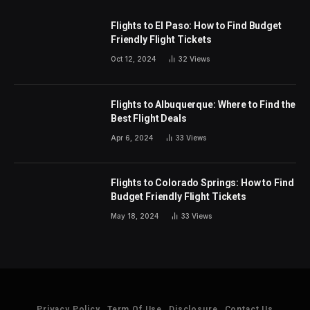
Flights to El Paso: How to Find Budget
Friendly Flight Tickets
Oct 12, 2024
32
Views
Flights to Albuquerque: Where to Find the
Best Flight Deals
Apr 6, 2024
33
Views
Flights to Colorado Springs: How to Find
Budget Friendly Flight Tickets
May 18, 2024
33
Views
Privacy Policy
Term Of Use
Disclosure
Contact Us