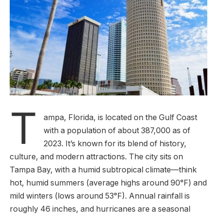
T
ampa, Florida, is located on the Gulf Coast
with a population of about 387,000 as of
2023. It’s known for its blend of history,
culture, and modern attractions. The city sits on
Tampa Bay, with a humid subtropical climate—think
hot, humid summers (average highs around 90°F) and
mild winters (lows around 53°F). Annual rainfall is
roughly 46 inches, and hurricanes are a seasonal