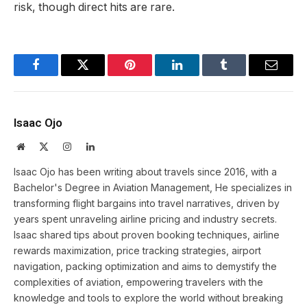
risk, though direct hits are rare.
Facebook
Twitter
Pinterest
LinkedIn
Tumblr
Email
Isaac Ojo
Website
X
Instagram
LinkedIn
(Twitter)
Isaac Ojo has been writing about travels since 2016, with a
Bachelor's Degree in Aviation Management, He specializes in
transforming flight bargains into travel narratives, driven by
years spent unraveling airline pricing and industry secrets.
Isaac shared tips about proven booking techniques, airline
rewards maximization, price tracking strategies, airport
navigation, packing optimization and aims to demystify the
complexities of aviation, empowering travelers with the
knowledge and tools to explore the world without breaking