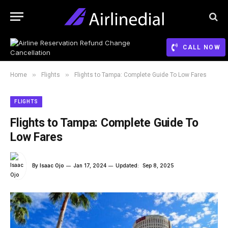
CALL NOW
»
»
Home
Flights
Flights to Tampa: Complete Guide To Low Fares
FLIGHTS
Flights to Tampa: Complete Guide To
Low Fares
By
Isaac Ojo
Jan 17, 2024
Updated:
Sep 8, 2025