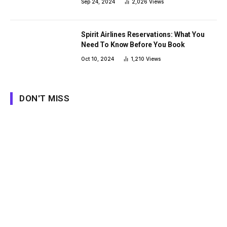
Sep 24, 2024
2,026
Views
Spirit Airlines Reservations: What You
Need To Know Before You Book
Oct 10, 2024
1,210
Views
DON'T MISS