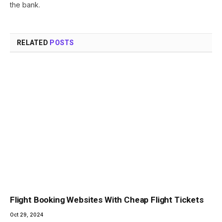
the bank.
RELATED
POSTS
Flight Booking Websites With Cheap Flight Tickets
Oct 29, 2024