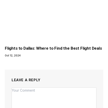
Flights to Dallas: Where to Find the Best Flight Deals
Oct 12, 2024
LEAVE A REPLY