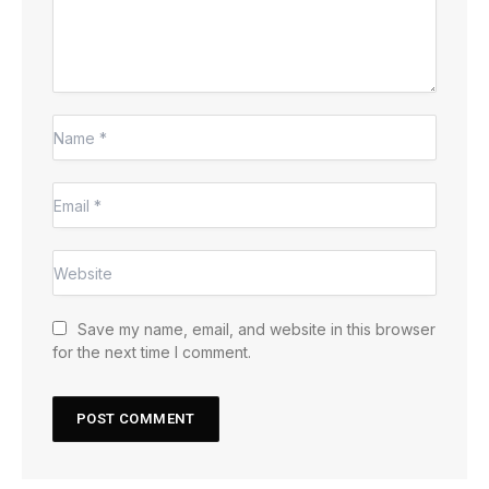
Save my name, email, and website in this browser
for the next time I comment.