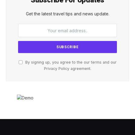
Subscribe For Updates
Get the latest travel tips and news update.
By signing up, you agree to the our terms and our
Privacy Policy
agreement.