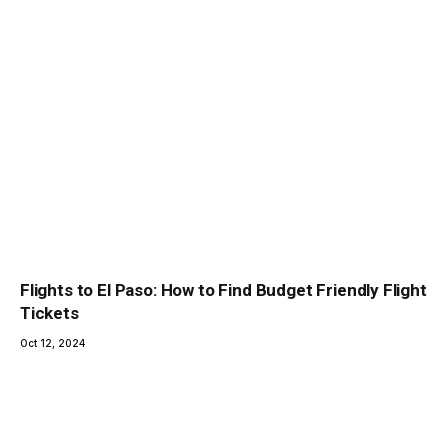
Flights to El Paso: How to Find Budget Friendly Flight
Tickets
Oct 12, 2024