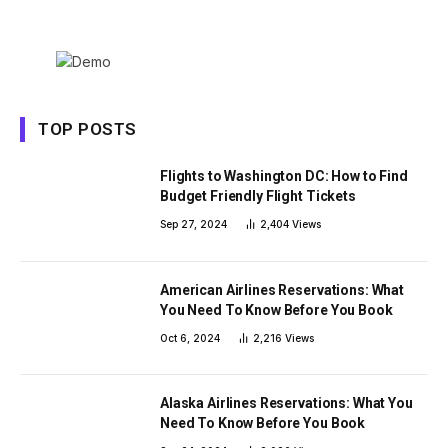
TOP POSTS
Flights to Washington DC: How to Find
Budget Friendly Flight Tickets
Sep 27, 2024
2,404
Views
American Airlines Reservations: What
You Need To Know Before You Book
Oct 6, 2024
2,216
Views
Alaska Airlines Reservations: What You
Need To Know Before You Book