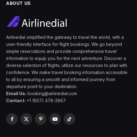
ABOUT US
Airlinedial simplified the gateway to travel the world, with a
user-friendly interface for flight bookings. We go beyond
simple reservations and provide comprehensive travel
information to equip you for the next adventure. Discover a
diverse selection of flights; utilize our resources to plan with
confidence. We make travel booking information accessible
to all by ensuring a smooth and informed journey from
departure point to your destination.
Email Us:
booking@airlinedial.com
Contact:
+1 (607) 478-2867
Facebook
X
Pinterest
YouTube
TikTok
(Twitter)