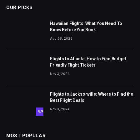
OUR PICKS
Hawaiian Flights: What You Need To
Know Before You Book
Aug 28, 2025
Flights to Atlanta: How to Find Budget
Friendly Flight Tickets
Nov 3, 2024
Flights to Jacksonville: Where to Find the
Best Flight Deals
Nov 3, 2024
8.9
MOST POPULAR