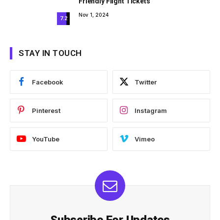
Friendly Flight Tickets
Nov 1, 2024
7.2
STAY IN TOUCH
Facebook
Twitter
Pinterest
Instagram
YouTube
Vimeo