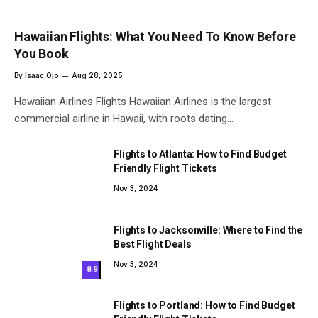
Hawaiian Flights: What You Need To Know Before
You Book
By
Isaac Ojo
Aug 28, 2025
Hawaiian Airlines Flights Hawaiian Airlines is the largest
commercial airline in Hawaii, with roots dating…
Flights to Atlanta: How to Find Budget
Friendly Flight Tickets
Nov 3, 2024
Flights to Jacksonville: Where to Find the
Best Flight Deals
Nov 3, 2024
8.9
Flights to Portland: How to Find Budget